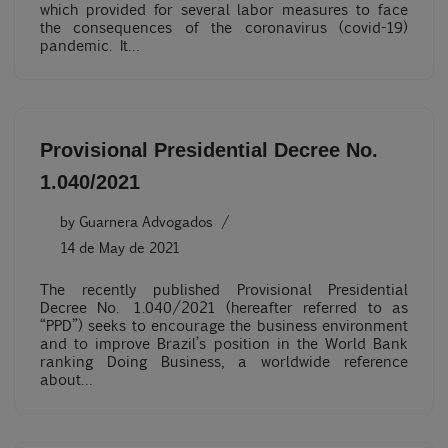
which provided for several labor measures to face
the consequences of the coronavirus (covid-19)
pandemic. It…
Provisional Presidential Decree No.
1.040/2021
by
Guarnera Advogados
14 de May de 2021
The recently published Provisional Presidential
Decree No. 1.040/2021 (hereafter referred to as
“PPD”) seeks to encourage the business environment
and to improve Brazil’s position in the World Bank
ranking Doing Business, a worldwide reference
about…