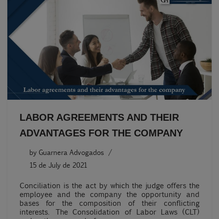
LABOR AGREEMENTS AND THEIR
ADVANTAGES FOR THE COMPANY
by
Guarnera Advogados
15 de July de 2021
Conciliation is the act by which the judge offers the
employee and the company the opportunity and
bases for the composition of their conflicting
interests. The Consolidation of Labor Laws (CLT)