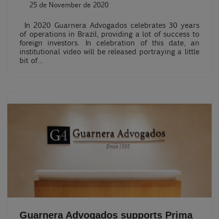
25 de November de 2020
In 2020 Guarnera Advogados celebrates 30 years
of operations in Brazil, providing a lot of success to
foreign investors. In celebration of this date, an
institutional video will be released portraying a little
bit of…
Guarnera Advogados supports Prima