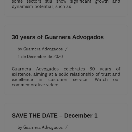
some sectors still show significant growth and
dynamism potential, such as…
30 years of Guarnera Advogados
by
Guarnera Advogados
1 de December de 2020
Guarnera Advogados celebrates 30 years of
existence, aiming at a solid relationship of trust and
excellence in customer service. Watch our
commemorative video:
SAVE THE DATE – December 1
by
Guarnera Advogados