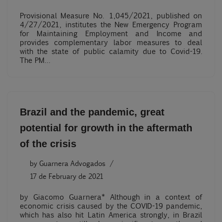
Provisional Measure No. 1,045/2021, published on
4/27/2021, institutes the New Emergency Program
for Maintaining Employment and Income and
provides complementary labor measures to deal
with the state of public calamity due to Covid-19.
The PM…
Brazil and the pandemic, great
potential for growth in the aftermath
of the crisis
by
Guarnera Advogados
17 de February de 2021
by Giacomo Guarnera* Although in a context of
economic crisis caused by the COVID-19 pandemic,
which has also hit Latin America strongly, in Brazil