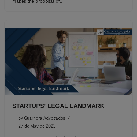
makes the proposal of…
STARTUPS’ LEGAL LANDMARK
by
Guarnera Advogados
27 de May de 2021