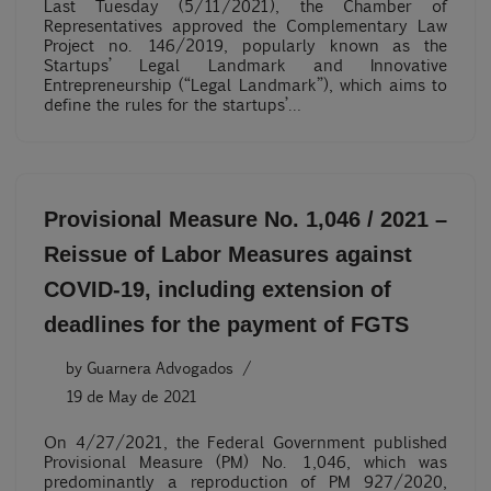
Last Tuesday (5/11/2021), the Chamber of
Representatives approved the Complementary Law
Project no. 146/2019, popularly known as the
Startups’ Legal Landmark and Innovative
Entrepreneurship (“Legal Landmark”), which aims to
define the rules for the startups’…
Provisional Measure No. 1,046 / 2021 –
Reissue of Labor Measures against
COVID-19, including extension of
deadlines for the payment of FGTS
by
Guarnera Advogados
19 de May de 2021
On 4/27/2021, the Federal Government published
Provisional Measure (PM) No. 1,046, which was
predominantly a reproduction of PM 927/2020,