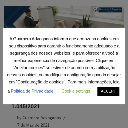
A Guarnera Advogados informa que armazena cookies em
seu dispositivo para garantir o funcionamento adequado e a
segurança dos nossos websites, e para oferecer a você a
melhor experiência de navegação possível. Clique em
"Aceitar cookies" se estiver de acordo com a utilização
desses cookies, ou modifique a configuração quando desejar
New Emergency Program for
em "Configuração de cookies". Para mais informações, leia
Maintaining Employment and Income
a
Política de Privacidade
.
Cookie settings
ACCEPT
through Provisional Measure No.
1.045/2021
by
Guarnera Advogados
7 de May de 2021