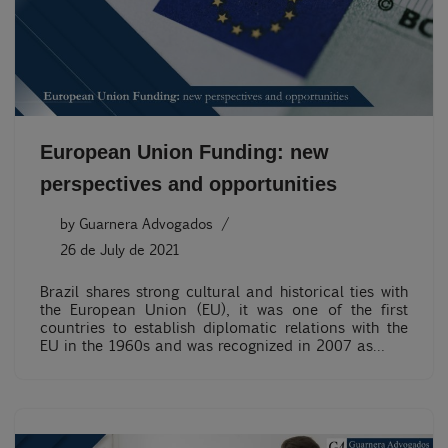
European Union Funding: new
perspectives and opportunities
by
Guarnera Advogados
26 de July de 2021
Brazil shares strong cultural and historical ties with
the European Union (EU), it was one of the first
countries to establish diplomatic relations with the
EU in the 1960s and was recognized in 2007 as…