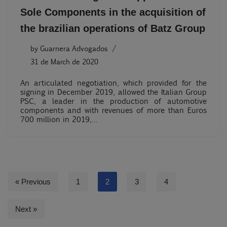
Sole Components in the acquisition of
the brazilian operations of Batz Group
by
Guarnera Advogados
31 de March de 2020
An articulated negotiation, which provided for the
signing in December 2019, allowed the Italian Group
PSC, a leader in the production of automotive
components and with revenues of more than Euros
700 million in 2019,…
« Previous
1
2
3
4
Next »