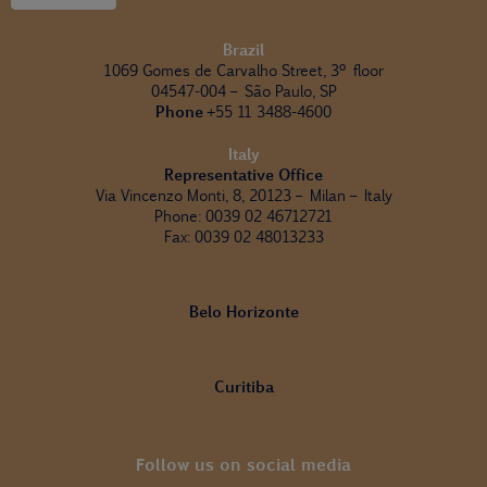
Brazil
1069 Gomes de Carvalho Street, 3º floor
04547-004 – São Paulo, SP
Phone
+55 11 3488-4600
Italy
Representative Office
Via Vincenzo Monti, 8, 20123 – Milan – Italy
Phone: 0039 02 46712721
Fax: 0039 02 48013233
Belo Horizonte
Curitiba
Follow us on social media