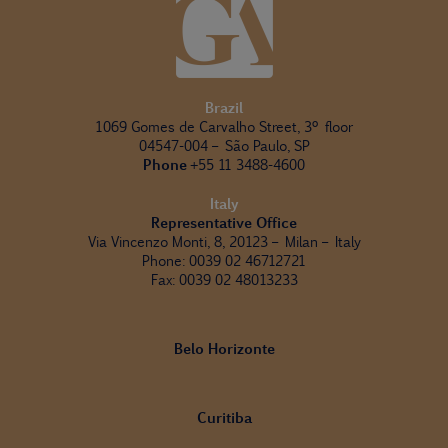
Brazil
1069 Gomes de Carvalho Street, 3º floor
04547-004 – São Paulo, SP
Phone
+55 11 3488-4600
Italy
Representative Office
Via Vincenzo Monti, 8, 20123 – Milan – Italy
Phone: 0039 02 46712721
Fax: 0039 02 48013233
Belo Horizonte
Curitiba