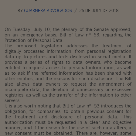
BY
GUARNERA ADVOGADOS
26 DE JULY DE 2018
On Tuesday, July 10, the plenary of the Senate approved,
on an emergency basis, Bill of Law nº 53, regarding the
Protection of Personal Data.
The proposed legislation addresses the treatment of
digitally processed information, from personal registration
data up to pictures and texts disclosed in social media. It
provides a series of rights to data owners, who become
entitled to request access to personal information, as well
as to ask if the referred information has been shared with
other entities, and the reasons for such disclosure. The Bill
also allows data owners to request the amendment of
incomplete data, the deletion of unnecessary or excessive
registries, as well as the transfer of the information to other
servers.
It is also worth noting that Bill of Law nº 53 introduces the
obligation, for companies, to obtain previous consent for
the treatment and disclosure of personal data. This
authorization must be requested in a clear and objective
manner, and if the reason for the use of such data alters, a
new consent must be obtained. There are, however, some