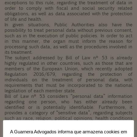
exceptions to this rule, regarding the treatment of data in
order to comply with fiscal and social security related
obligations, as well as data associated with the protection
of life and health.
In given situations, Public Authorities also have the
possibility to treat personal data without previous consent,
such as in the execution of public policies. In order to act
in this manner, the organ must inform the reason for
processing such data, as well as the procedures involved in
its treatment.
The subject addressed by Bill of Law nº 53 is already
highly regulated in other countries, such as those that are
members of the European Union, which recently adopted
Regulation 2016/679, regarding the protection of
individuals on the treatment of personal data, with
requirements that must be incorporated to the national
legislation of each member state.
Bill of Law nº 53 considers “personal data” information
regarding one person, who has either already been
identified or is potentially identifiable. Furthermore, it
provides a category of “sensitive data”, regarding subjects
such as race, religion, political opinions, health conditions
and genetic traces, and establishes stricter rules for its
treatment, considering the harmful potential of such
A Guarnera Advogados informa que armazena cookies em
disclosure. Likewise, it institutes conditions for the