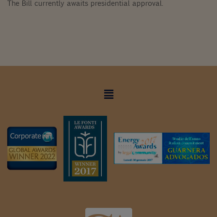
The Bill currently awaits presidential approval.