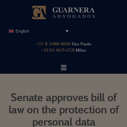
Skip
to
content
English
+55 11 3488-4600
São Paulo
+39 02 4671-2721
Milan
Senate approves bill of
law on the protection of
personal data