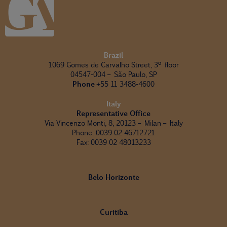
Brazil
1069 Gomes de Carvalho Street, 3º floor
04547-004 – São Paulo, SP
Phone
+55 11 3488-4600
Italy
Representative Office
Via Vincenzo Monti, 8, 20123 – Milan – Italy
Phone: 0039 02 46712721
Fax: 0039 02 48013233
Belo Horizonte
Curitiba