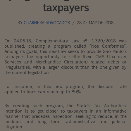
taxpayers
BY
GUARNERA ADVOGADOS
28 DE MAY DE 2018
On 04.06.18, Complementary Law nº 1.320/2018 was
published, creating a program called “Nos Conformes”.
Among its goals, this new Law seeks to provide São Paulo’s
taxpayers the opportunity to settle their ICMS (Tax over
Services and Merchandise Circulation) related debts or
irregularities, with a larger discount than the one given by
the current legislation.
For instance, in this new program, the discount rate
applied to fines can reach up to 80%.
By creating such program, the State’s Tax Authorities’
intention is to get closer to taxpayers in an informative
manner that precedes inspection, seeking to reduce, in the
medium and long term, administrative and judicial
litigation.