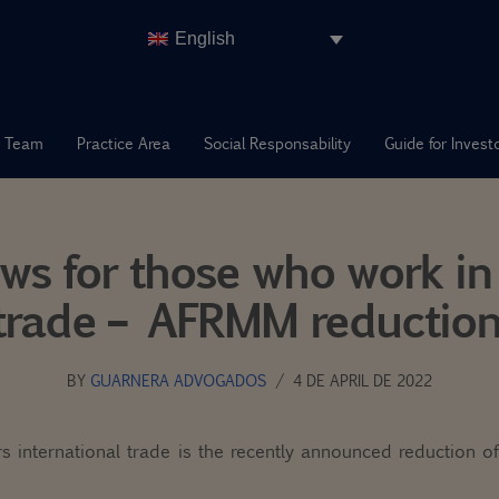
English
 Team
Practice Area
Social Responsability
Guide for Invest
ws for those who work in 
trade – AFRMM reduction
BY
GUARNERA ADVOGADOS
4 DE APRIL DE 2022
s international trade is the recently announced reduction