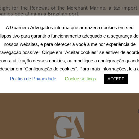
ight for the Renewal of the Merchant Marine, a tax import
anies operating in a Brazilian port.
A Guarnera Advogados informa que armazena cookies em seu
se the Merchant Marine Fund – FMM, whose main objective i
ransport system.
dispositivo para garantir o funcionamento adequado e a segurança do
nossos websites, e para oferecer a você a melhor experiência de
 and aims to stimulate international trade, effectively reducin
navegação possível. Clique em "Aceitar cookies" se estiver de acord
com a utilização desses cookies, ou modifique a configuração quand
desejar em "Configuração de cookies". Para mais informações, leia 
Política de Privacidade
.
Cookie settings
ACCEPT