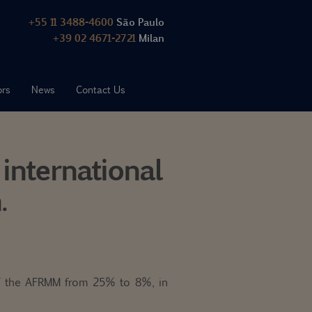
+55 11 3488-4600
São Paulo
+39 02 4671-2721
Milan
ors
News
Contact Us
international
.
 of the AFRMM from 25% to 8%, in