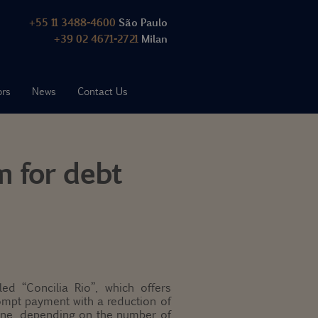
+55 11 3488-4600
São Paulo
+39 02 4671-2721
Milan
ors
News
Contact Us
m for debt
ed “Concilia Rio”, which offers
ompt payment with a reduction of
fine, depending on the number of