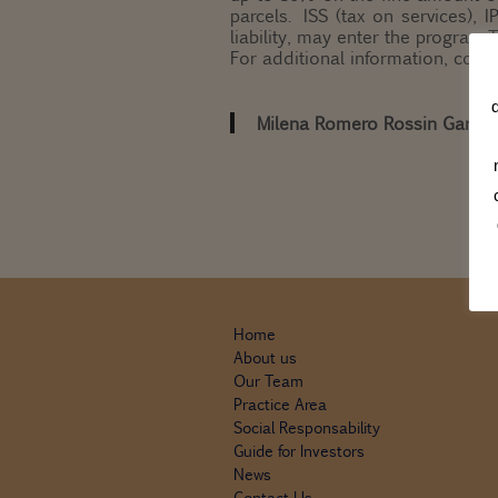
parcels. ISS (tax on services), 
liability, may enter the program.
For additional information, cons
Milena Romero Rossin Garrid
Home
About us
Our Team
Practice Area
Social Responsability
Guide for Investors
News
Contact Us