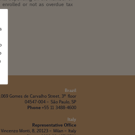
s, enrolled or not as overdue tax
s
o
o
a
Brazil
1069 Gomes de Carvalho Street, 3º floor
04547-004 – São Paulo, SP
Phone
+55 11 3488-4600
Italy
Representative Office
 Vincenzo Monti, 8, 20123 – Milan – Italy