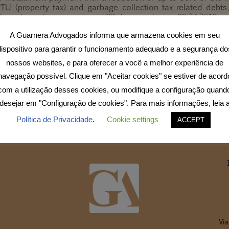
IPTU (property tax) and garbage collection tax related debt
The subscription period is of 90 days, ending in 09.24.2018.
ult our tax department.
A Guarnera Advogados informa que armazena cookies em seu
dispositivo para garantir o funcionamento adequado e a segurança do
o
nossos websites, e para oferecer a você a melhor experiência de
navegação possível. Clique em "Aceitar cookies" se estiver de acord
com a utilização desses cookies, ou modifique a configuração quand
desejar em "Configuração de cookies". Para mais informações, leia 
Política de Privacidade
.
Cookie settings
ACCEPT
Via