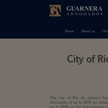
Skip
to
content
Home
About us
Our
City of R
The city of Rio de Janeiro has
discounts of up to 80% on defau
up to 80% on the fine amount or