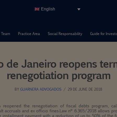
English
 Team
Practice Area
Social Responsability
Guide for Invest
io de Janeiro reopens ter
renegotiation program
BY
GUARNERA ADVOGADOS
29 DE JUNE DE 2018
 reopened the renegotiation of fiscal debts program, call
lt accruals and ex officio fines.Law nº 6.365/2018 allows pr
 installment payment with a reduction of up to 50% of the 